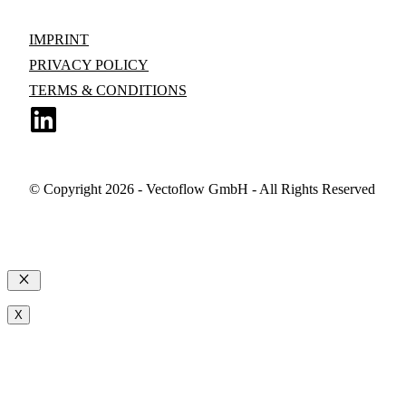
IMPRINT
PRIVACY POLICY
TERMS & CONDITIONS
© Copyright 2026 - Vectoflow GmbH - All Rights Reserved
Close
X