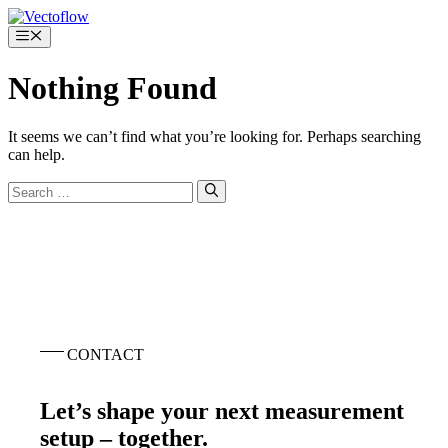
Skip
to
Menu
content
Nothing Found
It seems we can’t find what you’re looking for. Perhaps searching
can help.
Search
for:
CONTACT
Let’s shape your next measurement
setup – together.