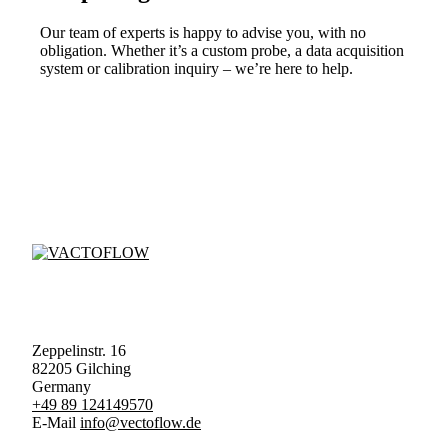
Our team of experts is happy to advise you, with no
obligation. Whether it’s a custom probe, a data acquisition
system or calibration inquiry – we’re here to help.
Zeppelinstr. 16
82205 Gilching
Germany
+49 89 124149570
E-Mail
info@vectoflow.de