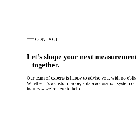
CONTACT
Let’s shape your next measurement
– together.
Our team of experts is happy to advise you, with no oblig
Whether it’s a custom probe, a data acquisition system or 
inquiry – we’re here to help.