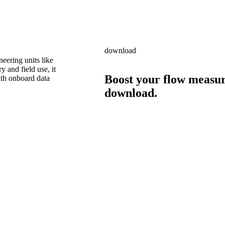
download
neering units like
 and field use, it
Boost your flow measur
ith onboard data
download.