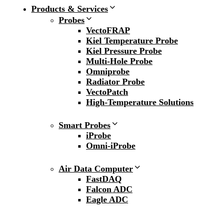
Products & Services
Probes
VectoFRAP
Kiel Temperature Probe
Kiel Pressure Probe
Multi-Hole Probe
Omniprobe
Radiator Probe
VectoPatch
High-Temperature Solutions
Smart Probes
iProbe
Omni-iProbe
Air Data Computer
FastDAQ
Falcon ADC
Eagle ADC