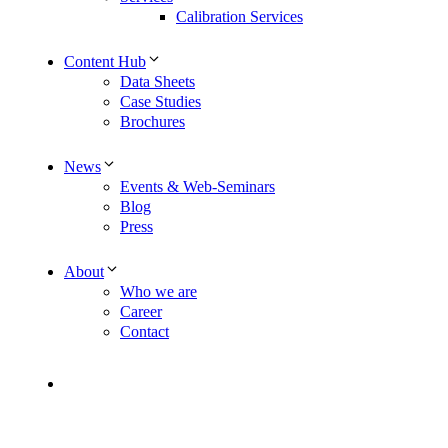
Calibration Services
Content Hub
Data Sheets
Case Studies
Brochures
News
Events & Web-Seminars
Blog
Press
About
Who we are
Career
Contact
Contact
EN
DE