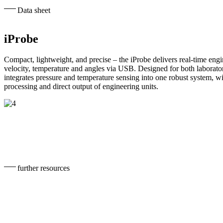
Data sheet
iProbe
Compact, lightweight, and precise – the iProbe delivers real-time engi
velocity, temperature and angles via USB. Designed for both laboratory
integrates pressure and temperature sensing into one robust system, w
processing and direct output of engineering units.
further resources