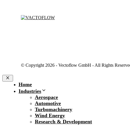
© Copyright 2026 - Vectoflow GmbH - All Rights Reserve
Close
Home
Industries
Aerospace
Automotive
Turbomachinery
Wind Energy
Research & Development