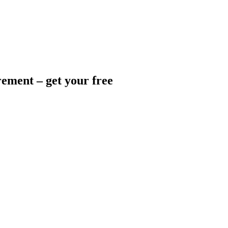
ement – get your free