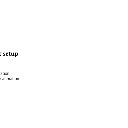
 setup
ation.
calibration