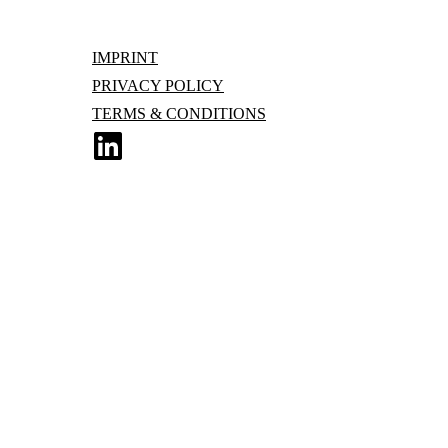
IMPRINT
PRIVACY POLICY
TERMS & CONDITIONS