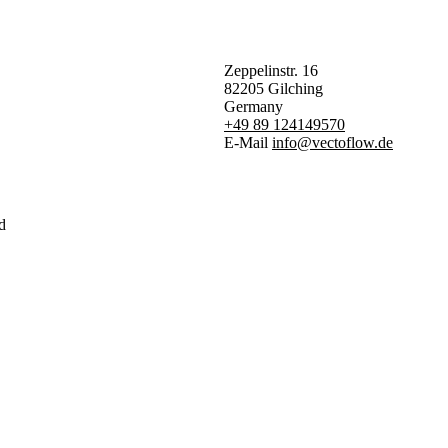
Zeppelinstr. 16
82205 Gilching
Germany
+49 89 124149570
E-Mail
info@vectoflow.de
d