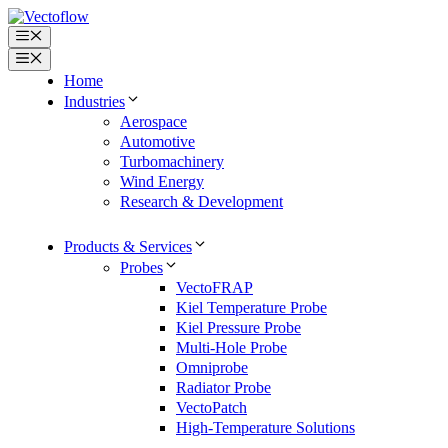
Skip
to
Menu
content
Menu
Home
Industries
Aerospace
Automotive
Turbomachinery
Wind Energy
Research & Development
Products & Services
Probes
VectoFRAP
Kiel Temperature Probe
Kiel Pressure Probe
Multi-Hole Probe
Omniprobe
Radiator Probe
VectoPatch
High-Temperature Solutions