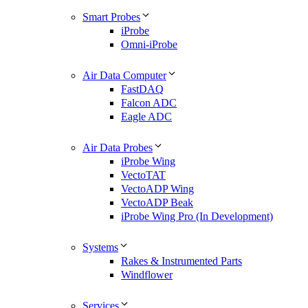
Smart Probes
iProbe
Omni-iProbe
Air Data Computer
FastDAQ
Falcon ADC
Eagle ADC
Air Data Probes
iProbe Wing
VectoTAT
VectoADP Wing
VectoADP Beak
iProbe Wing Pro (In Development)
Systems
Rakes & Instrumented Parts
Windflower
Services